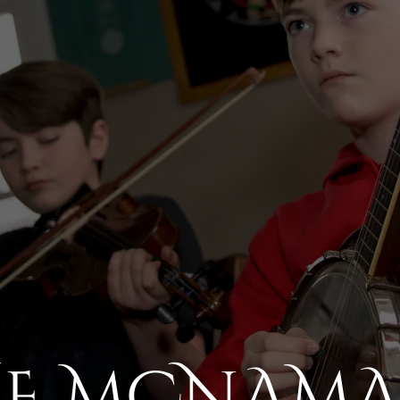
HE MCNAMA