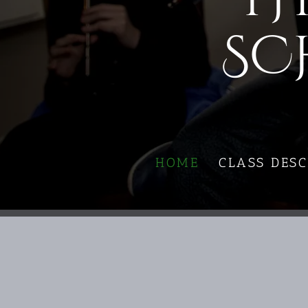
SC
HOME
CLASS DESC