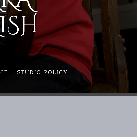
ISH
CT
STUDIO POLICY