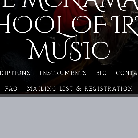
HOOL OF IR
MUSIC
RIPTIONS
INSTRUMENTS
BIO
CONTA
FAQ
MAILING LIST & REGISTRATION